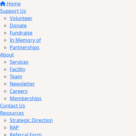
Home
Support Us
Volunteer
Donate
Fundraise
In Memory of
Partnerships
About
Services
Facility
Team
Newsletter
Careers
Memberships
Contact Us
Resources
Strategic Direction
RAP
Referral Form