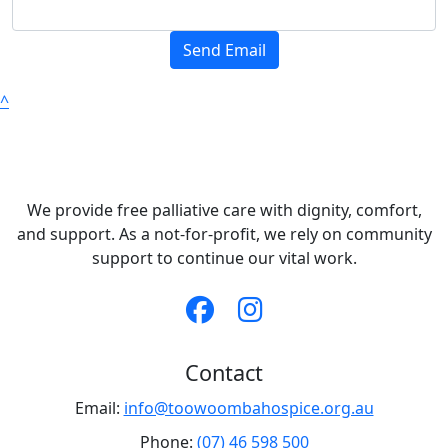
Send Email
^
We provide free palliative care with dignity, comfort,
and support. As a not-for-profit, we rely on community
support to continue our vital work.
Contact
Email:
info@toowoombahospice.org.au
Phone:
(07) 46 598 500