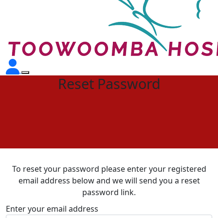
Reset Password
To reset your password please enter your registered
email address below and we will send you a reset
password link.
Enter your email address