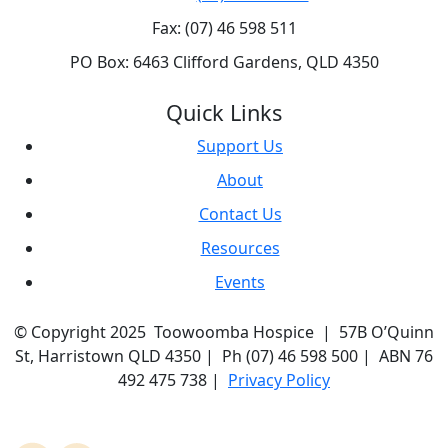
Fax: (07) 46 598 511
PO Box: 6463 Clifford Gardens, QLD 4350
Quick Links
Support Us
About
Contact Us
Resources
Events
© Copyright 2025 Toowoomba Hospice | 57B O’Quinn
St, Harristown QLD 4350 | Ph (07) 46 598 500 | ABN 76
492 475 738 |
Privacy Policy