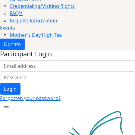
Credentialing/Visiting Rights
FAQ's
Bequest Information
Events
Mother's Day High Tea
Donate
Participant Login
Login
Forgotten your password?