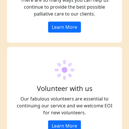
There are so many ways you can help us
continue to provide the best possible
palliative care to our clients.
Learn More
Volunteer with us
Our fabulous volunteers are essential to
continuing our service and we welcome EOI
for new volunteers.
Learn More