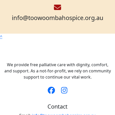
info@toowoombahospice.org.au
^
We provide free palliative care with dignity, comfort,
and support. As a not-for-profit, we rely on community
support to continue our vital work.
Contact