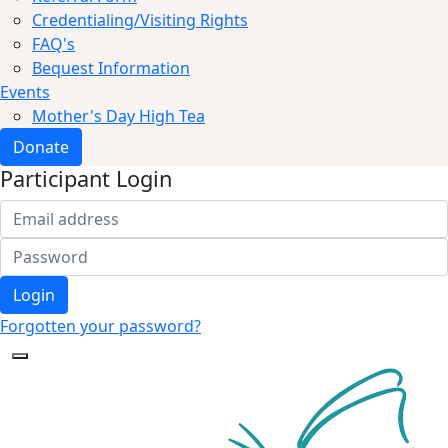
Credentialing/Visiting Rights
FAQ's
Bequest Information
Events
Mother's Day High Tea
Donate
Participant Login
Login
Forgotten your password?