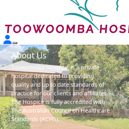
About Us
Toowoomba Hospice, is a private
hospital dedicated to providing
quality and up to date standards of
practice for our clients and affiliates.
The Hospice is fully accredited with
The Australian Council on Healthcare
Standards (ACHS).