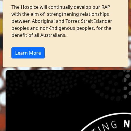
The Hospice will continually develop our RAP
with the aim of strengthening relationships
between Aboriginal and Torres Strait Islander
peoples and non-Indigenous peoples, for the
benefit of all Australians.
Learn More