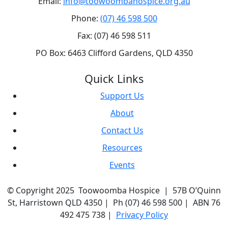
Email:
info@toowoombahospice.org.au
Phone:
(07) 46 598 500
Fax: (07) 46 598 511
PO Box: 6463 Clifford Gardens, QLD 4350
Quick Links
Support Us
About
Contact Us
Resources
Events
© Copyright 2025 Toowoomba Hospice | 57B O’Quinn
St, Harristown QLD 4350 | Ph (07) 46 598 500 | ABN 76
492 475 738 |
Privacy Policy