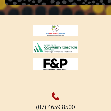
(07) 4659 8500