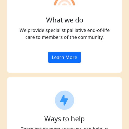
What we do
We provide specialist palliative end-of-life
care to members of the community.
Learn More
Ways to help