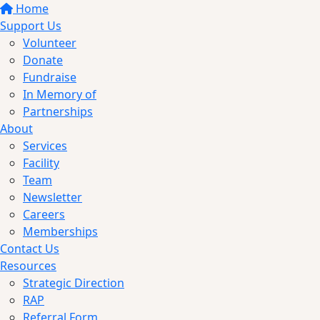
Home
Support Us
Volunteer
Donate
Fundraise
In Memory of
Partnerships
About
Services
Facility
Team
Newsletter
Careers
Memberships
Contact Us
Resources
Strategic Direction
RAP
Referral Form