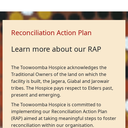
Reconciliation Action Plan
Learn more about our RAP
The Toowoomba Hospice acknowledges the
Traditional Owners of the land on which the
facility is built, the Jagera, Giabal and Jarowair
tribes. The Hospice pays respect to Elders past,
present and emerging.
The Toowoomba Hospice is committed to
implementing our Reconciliation Action Plan
(RAP) aimed at taking meaningful steps to foster
reconciliation within our organisation.