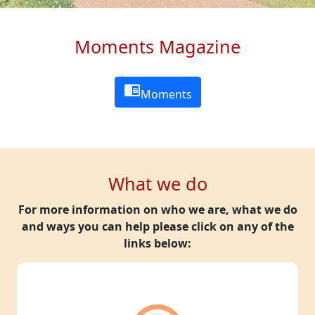
Moments Magazine
chrome_reader_mode
Moments
What we do
For more information on who we are, what we do
and ways you can help please click on any of the
links below: