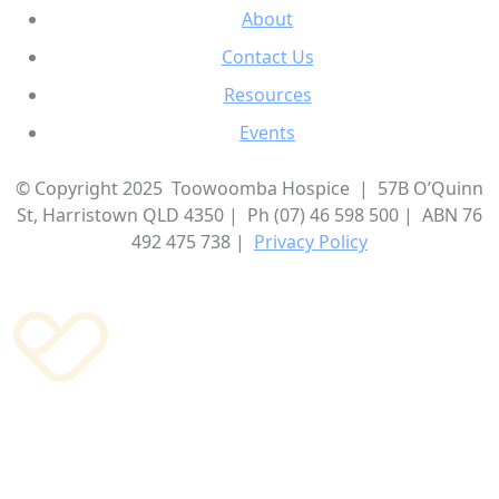
About
Contact Us
Resources
Events
© Copyright 2025 Toowoomba Hospice | 57B O’Quinn
St, Harristown QLD 4350 | Ph (07) 46 598 500 | ABN 76
492 475 738 |
Privacy Policy