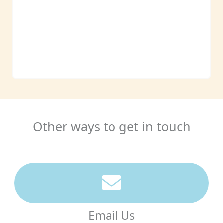
Other ways to get in touch
Email Us