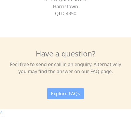
Harristown
QLD 4350
Have a question?
Feel free to send or call in an enquiry. Alternatively
you may find the answer on our FAQ page.
Explore FAQs
^