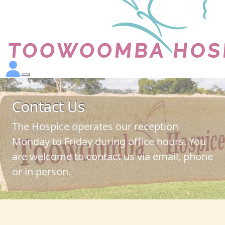
Contact Us
The Hospice operates our reception
Monday to Friday during office hours. You
are welcome to contact us via email, phone
or in person.