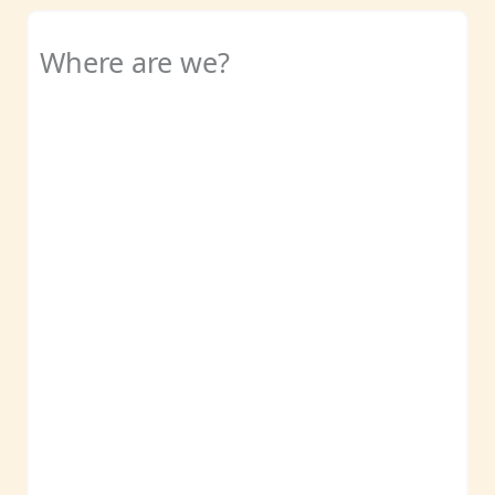
Where are we?