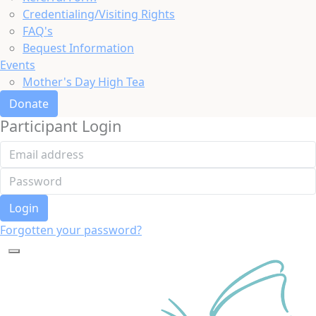
Credentialing/Visiting Rights
FAQ's
Bequest Information
Events
Mother's Day High Tea
Donate
Participant Login
Login
Forgotten your password?