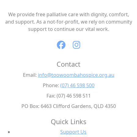
We provide free palliative care with dignity, comfort,
and support. As a not-for-profit, we rely on community
support to continue our vital work.
Contact
Email:
info@toowoombahospice.org.au
Phone:
(07) 46 598 500
Fax: (07) 46 598 511
PO Box: 6463 Clifford Gardens, QLD 4350
Quick Links
Support Us