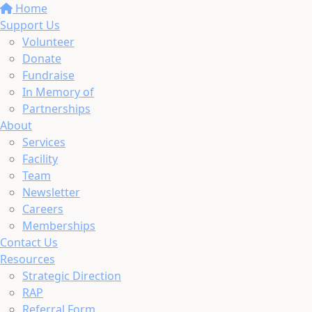
Home
Support Us
Volunteer
Donate
Fundraise
In Memory of
Partnerships
About
Services
Facility
Team
Newsletter
Careers
Memberships
Contact Us
Resources
Strategic Direction
RAP
Referral Form