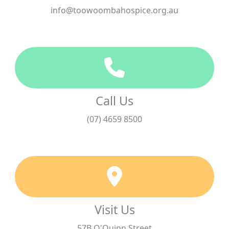
info@toowoombahospice.org.au
Call Us
(07) 4659 8500
Visit Us
57B O'Quinn Street