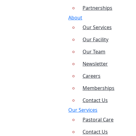
Partnerships
About
Our Services
Our Facility
Our Team
Newsletter
Careers
Memberships
Contact Us
Our Services
Pastoral Care
Contact Us