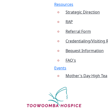
Resources
Strategic Direction
RAP
Referral Form
Credentialing/Visiting 
Bequest Information
FAQ's
Events
Mother's Day High Tea