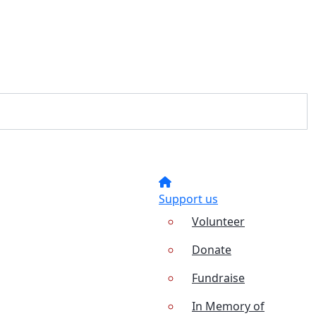
Support us
Volunteer
Donate
Fundraise
In Memory of