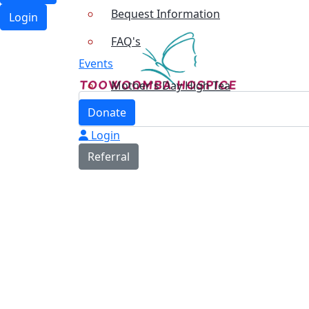
Bequest Information
Login
FAQ's
Events
Mother's Day High Tea
Donate
Login
Referral