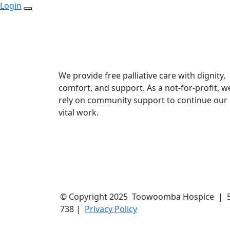
Login
We provide free palliative care with dignity,
comfort, and support. As a not-for-profit, w
rely on community support to continue our
vital work.
© Copyright 2025 Toowoomba Hospice | 57B
738 |
Privacy Policy