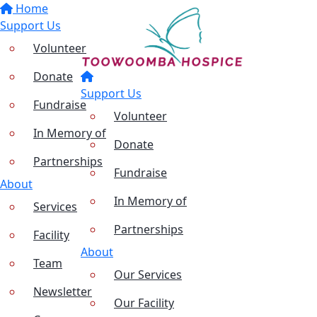
Home
Support Us
Volunteer
Donate
Support Us
Fundraise
Volunteer
In Memory of
Donate
Partnerships
Fundraise
About
In Memory of
Services
Partnerships
Facility
About
Team
Our Services
Newsletter
Our Facility