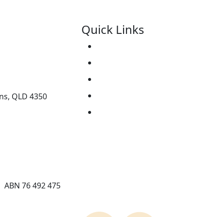
Quick Links
Support Us
ice.org.au
About
Contact Us
Resources
ens, QLD 4350
Events
| ABN 76 492 475