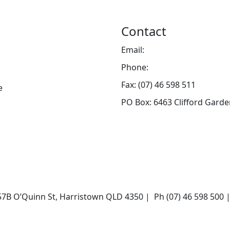
Contact
Email:
info@toowoombahosp
Phone:
(07) 46 598 500
Fax: (07) 46 598 511
e
PO Box: 6463 Clifford Gard
 O’Quinn St, Harristown QLD 4350 | Ph (07) 46 598 500 