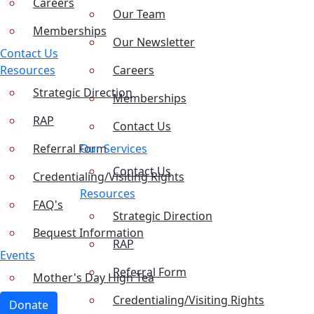
Careers
Our Team
Memberships
Our Newsletter
Contact Us
Resources
Careers
Strategic Direction
Memberships
RAP
Contact Us
Referral Form
Our Services
Contact Us
Credentialing/Visiting Rights
Resources
FAQ's
Strategic Direction
Bequest Information
RAP
Events
Referral Form
Mother's Day High Tea
Credentialing/Visiting Rights
Donate