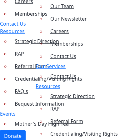
Careers
Our Team
Memberships
Our Newsletter
Contact Us
Resources
Careers
Strategic Direction
Memberships
RAP
Contact Us
Referral Form
Our Services
Contact Us
Credentialing/Visiting Rights
Resources
FAQ's
Strategic Direction
Bequest Information
RAP
Events
Referral Form
Mother's Day High Tea
Credentialing/Visiting Rights
Donate