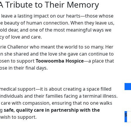
A Tribute to Their Memory
o leave a lasting impact on our hearts—those whose
the beauty of human connection. When they leave us,
hold dear, and one of the most meaningful ways we
y of love and care.
rrie Challenor who meant the world to so many. Her
 she shared and the love she gave can continue to
hosen to support
Toowoomba Hospice
—a place that
e in their final days.
medical support—it is about creating a space filled
dividuals and their families facing a terminal illness.
ive care with compassion, ensuring that no one walks
ng
safe, quality care in partnership with the
$
 wish to support.