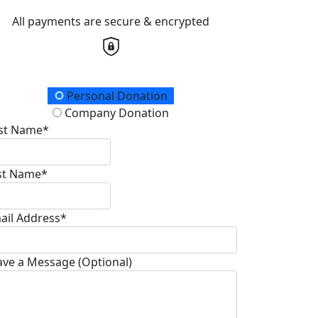
All payments are secure & encrypted
onation Type
Personal Donation
Company Donation
rst Name*
st Name*
ail Address*
ave a Message (Optional)