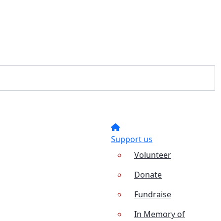
Support us
Volunteer
Donate
Fundraise
In Memory of