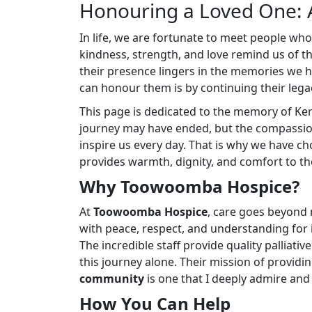
Honouring a Loved One: 
In life, we are fortunate to meet people wh
kindness, strength, and love remind us of 
their presence lingers in the memories we 
can honour them is by continuing their legac
This page is dedicated to the memory of Ke
journey may have ended, but the compassion
inspire us every day. That is why we have c
provides warmth, dignity, and comfort to thos
Why Toowoomba Hospice?
At
Toowoomba Hospice
, care goes beyond 
with peace, respect, and understanding for in
The incredible staff provide quality palliat
this journey alone. Their mission of providi
community
is one that I deeply admire and
How You Can Help