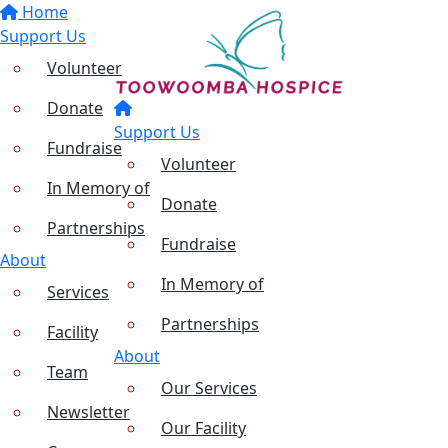
Home
Support Us
Volunteer
Donate
Support Us
Fundraise
Volunteer
In Memory of
Donate
Partnerships
Fundraise
About
In Memory of
Services
Partnerships
Facility
About
Team
Our Services
Newsletter
Our Facility