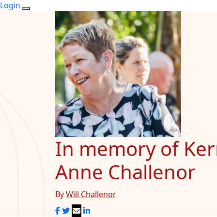
Login
In memory of Ker
Anne Challenor
By
Will Challenor