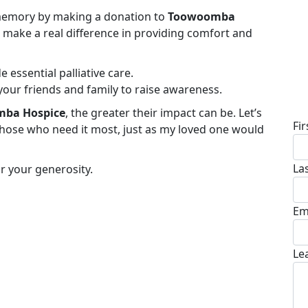
s memory by making a donation to
Toowoomba
ll make a real difference in providing comfort and
e essential palliative care.
your friends and family to raise awareness.
D
ba Hospice
, the greater their impact can be. Let’s
Fi
hose who need it most, just as my loved one would
La
r your generosity.
Em
Le