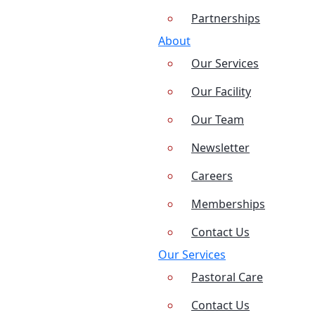
Partnerships
About
Our Services
Our Facility
Our Team
Newsletter
Careers
Memberships
Contact Us
Our Services
Pastoral Care
Contact Us