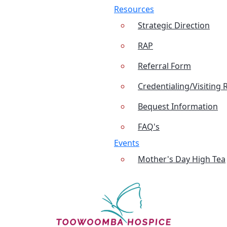
Resources
Strategic Direction
RAP
Referral Form
Credentialing/Visiting 
Bequest Information
FAQ's
Events
Mother's Day High Tea