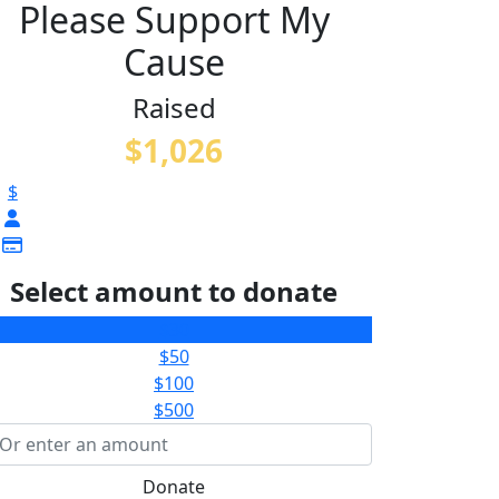
Please Support My
Cause
Raised
$1,026
$
Select amount to donate
$30
$50
$100
$500
Donate