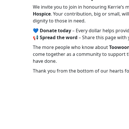
We invite you to join in honouring Kerrie’
Hospice
. Your contribution, big or small, wi
dignity to those in need.
💙
Donate today
– Every dollar helps provid
📢
Spread the word
– Share this page with 
The more people who know about
Toowoom
come together as a community to support t
have done.
Thank you from the bottom of our hearts fo