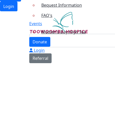
Bequest Information
Login
FAQ's
Events
Mother's Day High Tea
Donate
Login
Referral