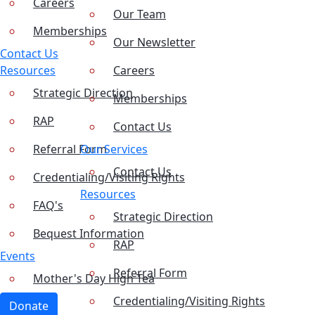
Careers
Our Team
Memberships
Our Newsletter
Contact Us
Resources
Careers
Strategic Direction
Memberships
RAP
Contact Us
Referral Form
Our Services
Contact Us
Credentialing/Visiting Rights
Resources
FAQ's
Strategic Direction
Bequest Information
RAP
Events
Referral Form
Mother's Day High Tea
Credentialing/Visiting Rights
Donate