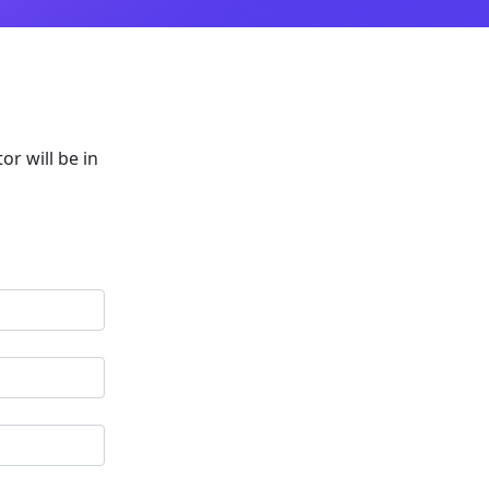
or will be in