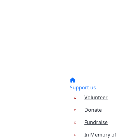
Support us
Volunteer
Donate
Fundraise
In Memory of