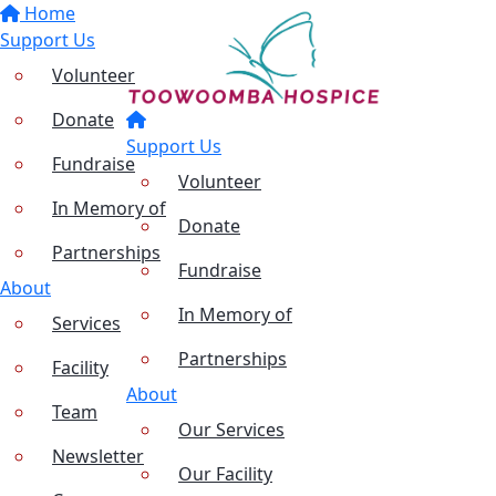
Home
Support Us
Volunteer
Donate
Support Us
Fundraise
Volunteer
In Memory of
Donate
Partnerships
Fundraise
About
In Memory of
Services
Partnerships
Facility
About
Team
Our Services
Newsletter
Our Facility