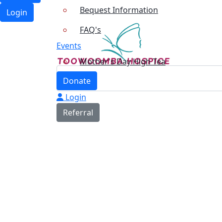
Bequest Information
Login
FAQ's
Events
Mother's Day High Tea
Donate
Login
Referral