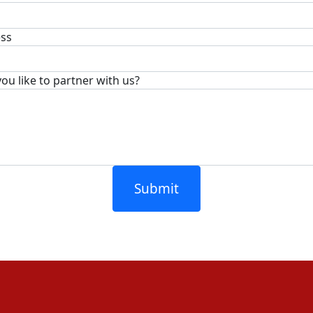
ess
u like to partner with us?
Submit