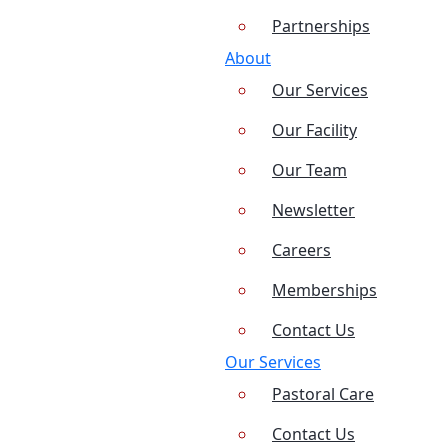
Partnerships
About
Our Services
Our Facility
Our Team
Newsletter
Careers
Memberships
Contact Us
Our Services
Pastoral Care
Contact Us