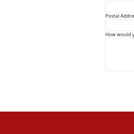
Postal Addr
How would yo