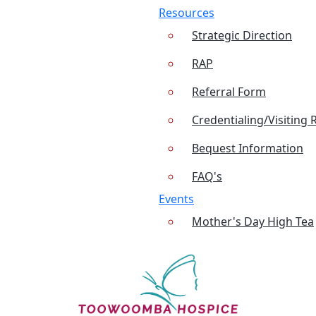
Resources
Strategic Direction
RAP
Referral Form
Credentialing/Visiting 
Bequest Information
FAQ's
Events
Mother's Day High Tea