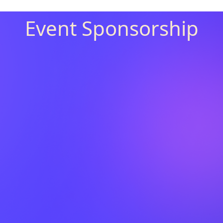
Event Sponsorship