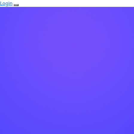
Login