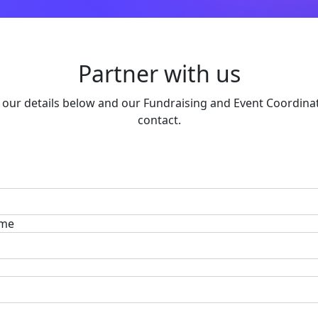
Partner with us
in our details below and our Fundraising and Event Coordinat
contact.
ame