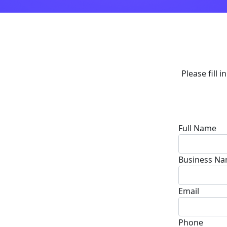
Please fill 
Full Name
Business N
Email
Phone